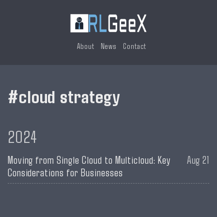
About
News
Contact
cloud strategy
2024
Moving from Single Cloud to Multicloud: Key
Aug 21
Considerations for Businesses