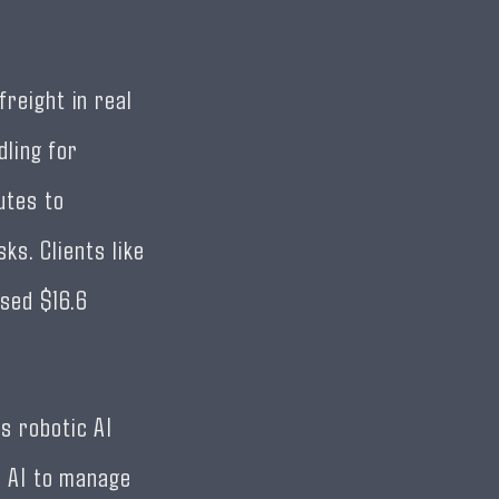
reight in real
dling for
utes to
ks. Clients like
sed $16.6
s robotic AI
e AI to manage