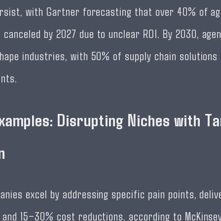
rsist, with Gartner forecasting that over 40% of ag
 canceled by 2027 due to unclear ROI. By 2030, agent
hape industries, with 50% of supply chain solutions
nts.
xamples: Disrupting Niches with T
n
anies excel by addressing specific pain points, deli
s and 15–30% cost reductions, according to McKinsey