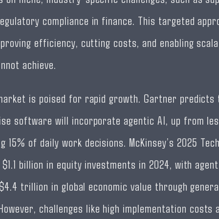
regulatory compliance in finance. This targeted appr
proving efficiency, cutting costs, and enabling scalab
annot achieve.
market is poised for rapid growth. Gartner predicts 
se software will incorporate agentic AI, up from les
g 15% of daily work decisions. McKinsey’s 2025 Tec
$1.1 billion in equity investments in 2024, with agent
$4.4 trillion in global economic value through genera
owever, challenges like high implementation costs 