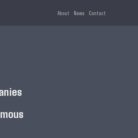
About
News
Contact
anies
omous