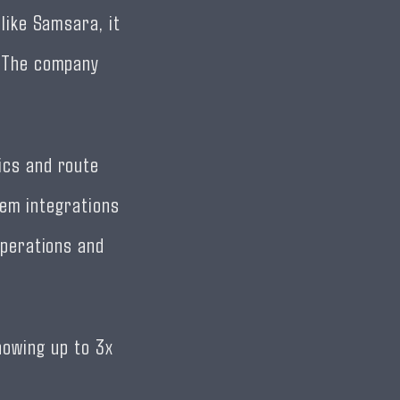
like Samsara, it
. The company
ics and route
tem integrations
operations and
howing up to 3x