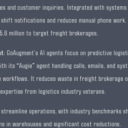
les and customer inquiries. Integrated with systems 
shift notifications and reduces manual phone work
5.6 million to target freight brokerages.
nt
: GoAugment’s AI agents focus on predictive logist
ith its “Augie” agent handling calls, emails, and sys
e workflows. It reduces waste in freight brokerage 
expertise from logistics industry veterans.
 streamline operations, with industry benchmarks s
ins in warehouses and significant cost reductions.