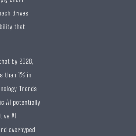
oach drives
ility that
that by 2028,
s than 1% in
hnology Trends
ic AI potentially
tive AI
and overhyped