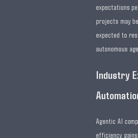
expectations pe
projects may be
expected to res
autonomous age
Industry E
Automatio
Agentic AI comp
efficiency gain