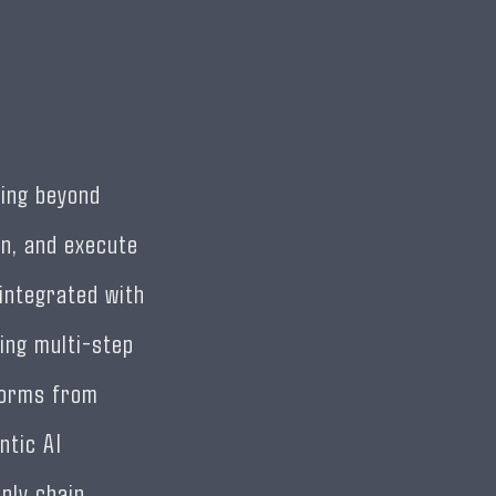
ving beyond
n, and execute
integrated with
ing multi-step
forms from
ntic AI
ply chain