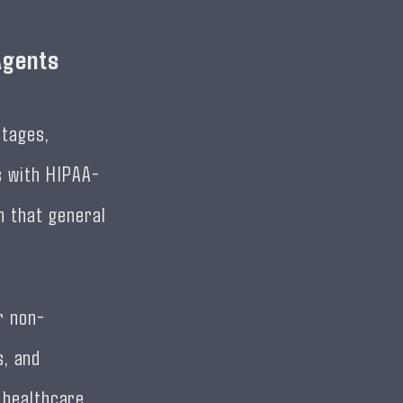
Agents
rtages,
s with HIPAA-
n that general
r non-
s, and
 healthcare