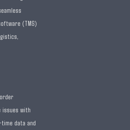
 seamless
 software (TMS)
gistics,
 order
 issues with
l-time data and