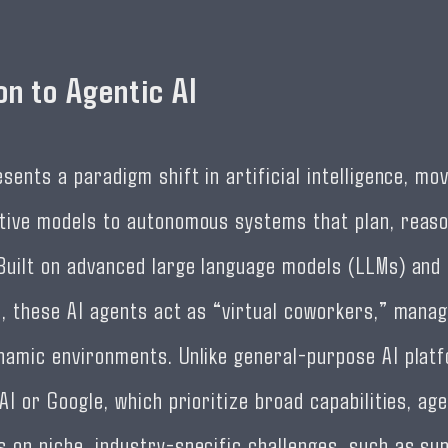
on to Agentic AI
sents a paradigm shift in artificial intelligence, mo
tive models to autonomous systems that plan, reaso
Built on advanced large language models (LLMs) and 
s, these AI agents act as “virtual coworkers,” manag
namic environments. Unlike general-purpose AI plat
AI or Google, which prioritize broad capabilities, age
 on niche, industry-specific challenges, such as sup