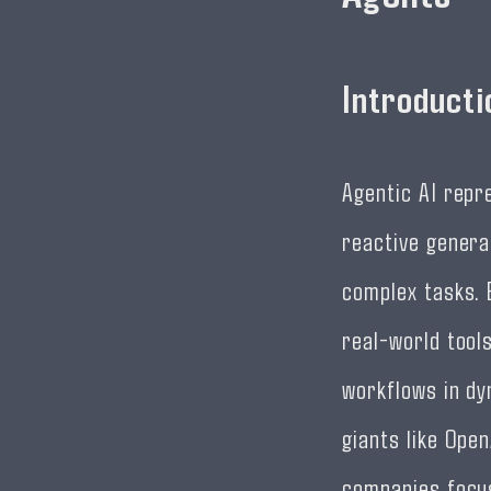
Introducti
Agentic AI repre
reactive genera
complex tasks. 
real-world tool
workflows in dy
giants like Open
companies focus