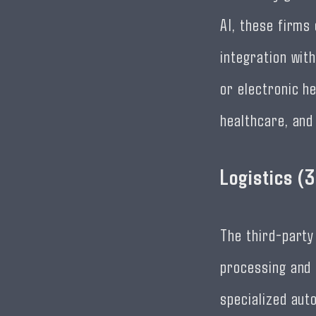
AI, these firms
integration wit
or electronic h
healthcare, and
Logistics (
The third-party
processing and 
specialized aut