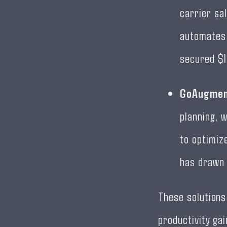
carrier sa
automates 
secured $1
GoAugme
planning, w
to optimiz
has drawn 
These solutions
productivity ga