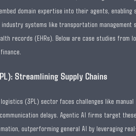
 embed domain expertise into their agents, enabling
h industry systems like transportation management
ealth records (EHRs). Below are case studies from lo
 finance.
3PL): Streamlining Supply Chains
 logistics (3PL) sector faces challenges like manual
communication delays. Agentic AI firms target these
omation, outperforming general AI by leveraging rea