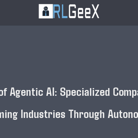
of Agentic AI: Specialized Comp
ming Industries Through Auton