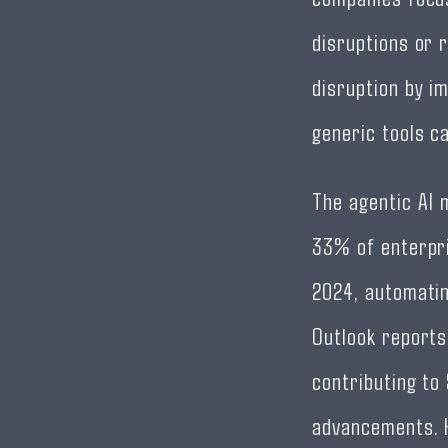
disruptions or 
disruption by im
generic tools c
The agentic AI 
33% of enterpri
2024, automatin
Outlook reports 
contributing to 
advancements. H