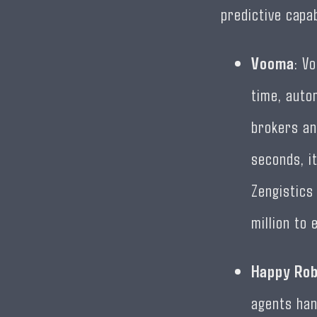
predictive capab
Vooma
: V
time, auto
brokers an
seconds, it
Zengistics
million to 
Happy Ro
agents han