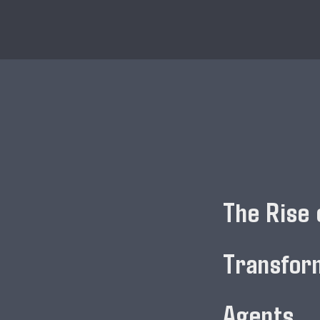
The Rise 
Transfor
Agents