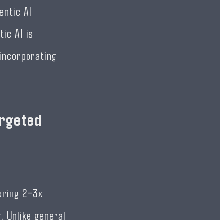
entic AI
ic AI is
 incorporating
argeted
vering 2–3x
. Unlike general