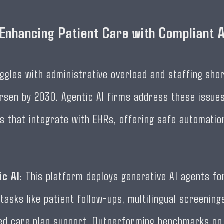
 Enhancing Patient Care with Compliant 
ggles with administrative overload and staffing sho
rsen by 2030. Agentic AI firms address these issue
s that integrate with EHRs, offering safe automatio
ic AI
: This platform deploys generative AI agents fo
tasks like patient follow-ups, multilingual screening
ed care plan support. Outperforming benchmarks on