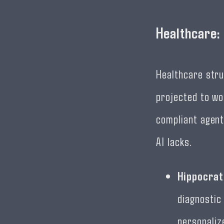
Healthcare:
Healthcare stru
projected to wo
compliant agent
AI lacks.
Hippocrat
diagnostic 
personaliz