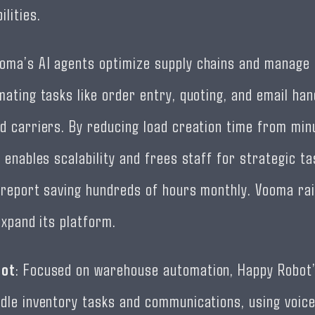
ilities.
ooma’s AI agents optimize supply chains and manage f
mating tasks like order entry, quoting, and email han
d carriers. By reducing load creation time from min
 enables scalability and frees staff for strategic tas
 report saving hundreds of hours monthly. Vooma rai
expand its platform.
bot
: Focused on warehouse automation, Happy Robot’
dle inventory tasks and communications, using voic