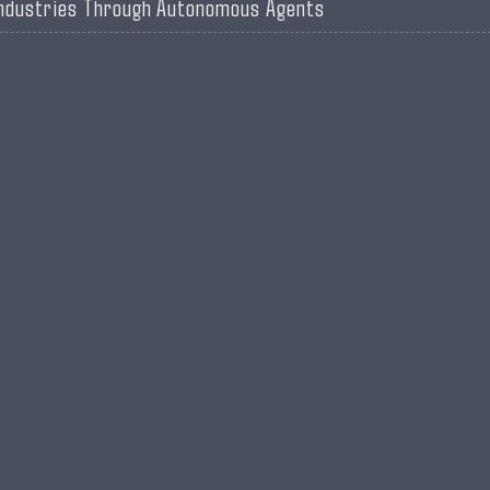
ndustries Through Autonomous Agents