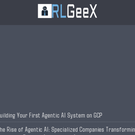
uilding Your First Agentic AI System on GCP
he Rise of Agentic AI: Specialized Companies Transformi