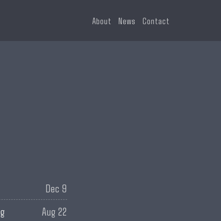
About
News
Contact
Dec 9
ng
Aug 22