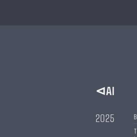
AI
2025
B
T