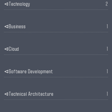
Technology
2
Business
1
Cloud
1
Software Development
1
Technical Architecture
1