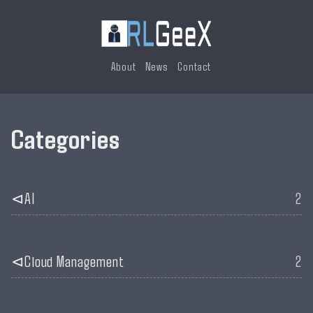
About
News
Contact
Categories
AI
2
Cloud Management
2